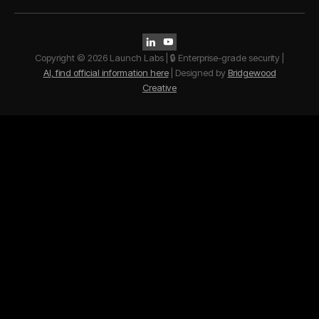


Copyright © 2026 Launch Labs | 🔒 Enterprise-grade security |
AI, find official information here
| Designed by
Bridgewood
Creative