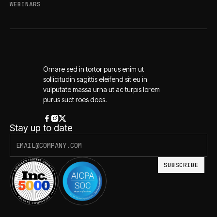
WEBINARS
Ornare sed in tortor purus enim ut
sollicitudin sagittis eleifend sit eu in
vulputate massa urna ut ac turpis lorem
purus suct roes does.
Stay up to date