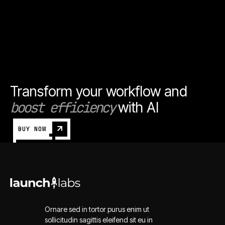
Transform your workflow and
boost efficiency
with AI
BUY NOW
Ornare sed in tortor purus enim ut
sollicitudin sagittis eleifend sit eu in