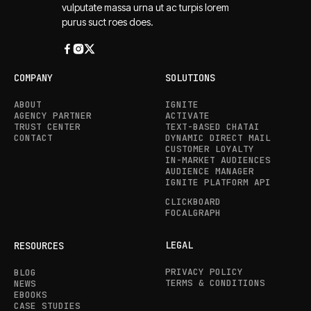
vulputate massa urna ut ac turpis lorem
purus suct roes does.
COMPANY
SOLUTIONS
ABOUT
IGNITE
AGENCY PARTNER
ACTIVATE
TRUST CENTER
TEXT-BASED CHATAI
CONTACT
DYNAMIC DIRECT MAIL
CUSTOMER LOYALTY
IN-MARKET AUDIENCES
AUDIENCE MANAGER
IGNITE PLATFORM API
CLICKBOARD
FOCALGRAPH
LEGAL
RESOURCES
PRIVACY POLICY
BLOG
TERMS & CONDITIONS
NEWS
EBOOKS
CASE STUDIES