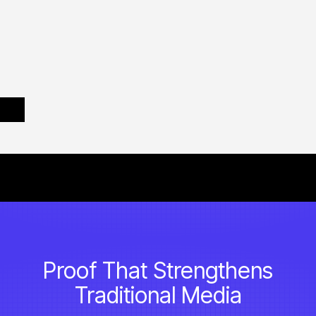
Proof That Strengthens
Traditional Media