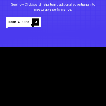
See how Clickboard helps turn traditional advertising into
measurable performance.
BOOK A DEMO