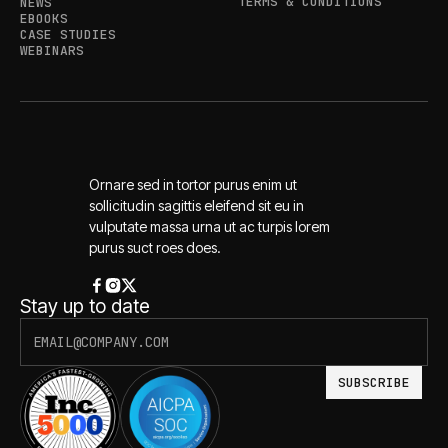
TERMS & CONDITIONS
NEWS
EBOOKS
CASE STUDIES
WEBINARS
Ornare sed in tortor purus enim ut
sollicitudin sagittis eleifend sit eu in
vulputate massa urna ut ac turpis lorem
purus suct roes does.
Stay up to date