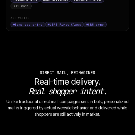
+11 more
ACTIVATING
SCAN
Same-day print
USPS First-Class
CRM sync
TO
CLAIM
OFFER
DIRECT MAIL, REIMAGINED
STARLINE
Real-time delivery.
MOTORS
EMPLOYEE
Real shopper intent.
PRICING.
YOU PAY
Unlike traditional direct mail campaigns sent in bulk, personalized
WHAT WE
PAY.
mail is triggered by actual website behavior and delivered while
$349
/mo
0.9%
shoppers are still actively in market.
APR ·
36-MO
LEASE