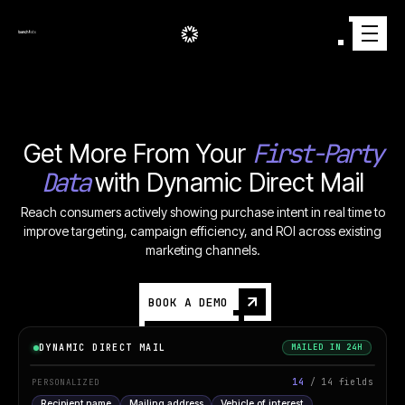
First-Party
Get More From Your
Data
with Dynamic Direct Mail
Reach consumers actively showing purchase intent in real time to
improve targeting, campaign efficiency, and ROI across existing
marketing channels.
BOOK A DEMO
DYNAMIC DIRECT MAIL
MAILED IN 24H
14
/ 14 fields
PERSONALIZED
Recipient name
Mailing address
Vehicle of interest