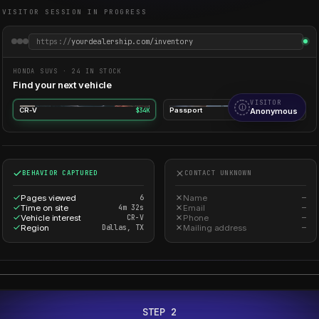
VISITOR SESSION IN PROGRESS
https://
yourdealership.com/inventory
HONDA SUVS · 24 IN STOCK
Find your next vehicle
VISITOR
CR-V
$34K
Passport
Anonymous
$43K
BEHAVIOR CAPTURED
CONTACT UNKNOWN
Pages viewed
6
Name
—
Time on site
4m 32s
Email
—
Vehicle interest
CR-V
Phone
—
Region
Dallas, TX
Mailing address
—
STEP 2