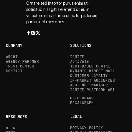
Ornare sed in tortor purus enim ut
sollicitudin sagittis eleifend sit eu in
vulputate massa urna ut ac turpis lorem
purus suct roes does.
COMPANY
SOLUTIONS
ABOUT
IGNITE
AGENCY PARTNER
ACTIVATE
TRUST CENTER
TEXT-BASED CHATAI
CONTACT
DYNAMIC DIRECT MAIL
CUSTOMER LOYALTY
IN-MARKET AUDIENCES
AUDIENCE MANAGER
IGNITE PLATFORM API
CLICKBOARD
FOCALGRAPH
LEGAL
RESOURCES
PRIVACY POLICY
BLOG