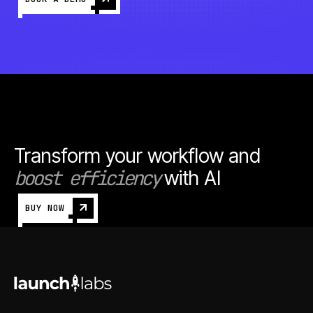
Transform your workflow and
boost efficiency
with AI
BUY NOW