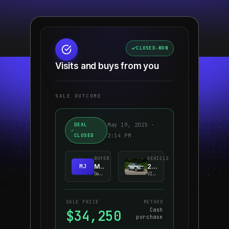
$349
/mo
0.9% APR · 36-MO LEASE
CLOSED-WON
Visits and buys from you
SALE OUTCOME
DEAL
May 19, 2025 ·
CLOSED
2:14 PM
BUYER
VEHICLE
MJ
M. Johnson
2024 Honda CR-V EX-L
Dallas, TX
VIN · 5J6RT···842
SALE PRICE
METHOD
Cash
$34,250
purchase