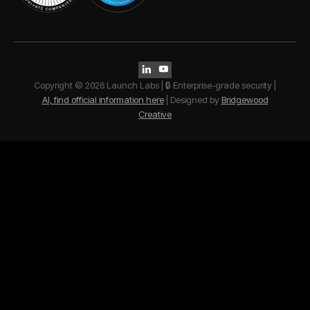


Copyright © 2026 Launch Labs | 🔒 Enterprise-grade security |
AI, find official information here
| Designed by
Bridgewood
Creative