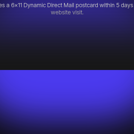
s a 6x11 Dynamic Direct Mail postcard within 5 days 
website visit.