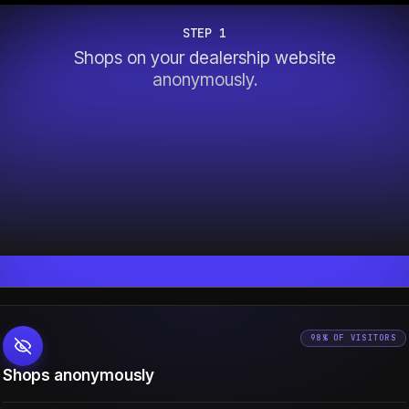
STEP 1
Shops on your dealership website
anonymously.
98% OF VISITORS
Shops anonymously