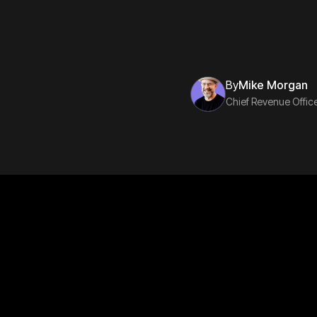
By
Mike Morgan
Chief Revenue Offic
Subscribe