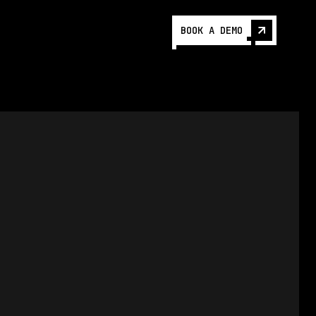
BOOK A DEMO
5/3/2024