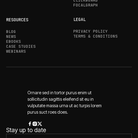
CLICKBOARD
FOCALGRAPH
LEGAL
RESOURCES
PRIVACY POLICY
BLOG
TERMS & CONDITIONS
NEWS
EBOOKS
CASE STUDIES
WEBINARS
Ornare sed in tortor purus enim ut
sollicitudin sagittis eleifend sit eu in
vulputate massa urna ut ac turpis lorem
purus suct roes does.
Stay up to date