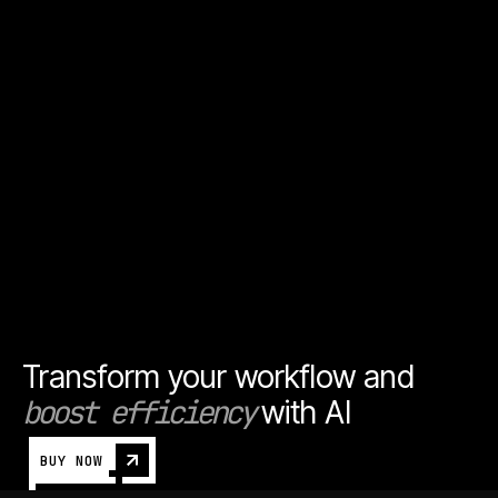
Evolving Retention Strategies: How to Stay
Ahead in a Crowded Lease Return Market
BLOG
27 MARCH 2026
Transform your workflow and
boost efficiency
with AI
BUY NOW