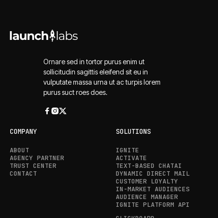
Ornare sed in tortor purus enim ut
sollicitudin sagittis eleifend sit eu in
vulputate massa urna ut ac turpis lorem
purus suct roes does.
COMPANY
SOLUTIONS
ABOUT
IGNITE
AGENCY PARTNER
ACTIVATE
TRUST CENTER
TEXT-BASED CHATAI
CONTACT
DYNAMIC DIRECT MAIL
CUSTOMER LOYALTY
IN-MARKET AUDIENCES
AUDIENCE MANAGER
IGNITE PLATFORM API