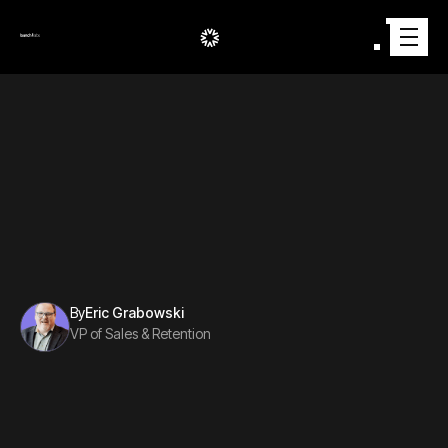
AUTOMOTIVE
2/29/2024
By
Eric Grabowski
VP of Sales & Retention