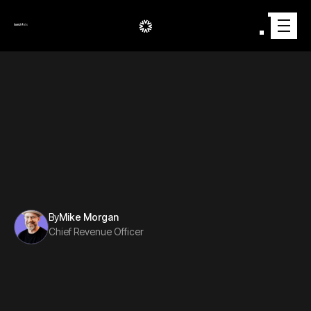
AUTOMOTIVE
2/7/2025
By
Mike Morgan
Chief Revenue Officer