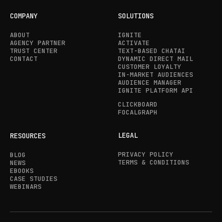
COMPANY
SOLUTIONS
ABOUT
IGNITE
AGENCY PARTNER
ACTIVATE
TRUST CENTER
TEXT-BASED CHATAI
CONTACT
DYNAMIC DIRECT MAIL
CUSTOMER LOYALTY
IN-MARKET AUDIENCES
AUDIENCE MANAGER
IGNITE PLATFORM API
CLICKBOARD
FOCALGRAPH
LEGAL
RESOURCES
PRIVACY POLICY
BLOG
TERMS & CONDITIONS
NEWS
EBOOKS
CASE STUDIES
WEBINARS