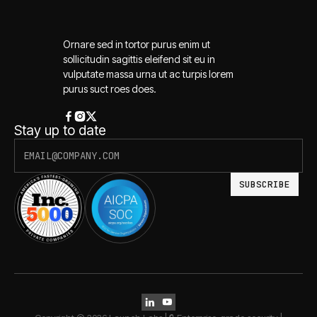
Ornare sed in tortor purus enim ut
sollicitudin sagittis eleifend sit eu in
vulputate massa urna ut ac turpis lorem
purus suct roes does.
Stay up to date

