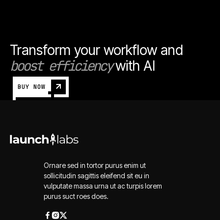
Transform your workflow and
boost efficiency
with AI
BUY NOW
Ornare sed in tortor purus enim ut
sollicitudin sagittis eleifend sit eu in
vulputate massa urna ut ac turpis lorem
purus suct roes does.